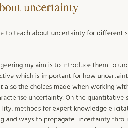
bout uncertainty
ge to teach about uncertainty for different
ngeering my aim is to introduce them to unc
ctive which is important for how uncertaint
 also the choices made when working with
racterise uncertainty. On the quantitative 
ility, methods for expert knowledge elicita
ng and ways to propagate uncertainty thro