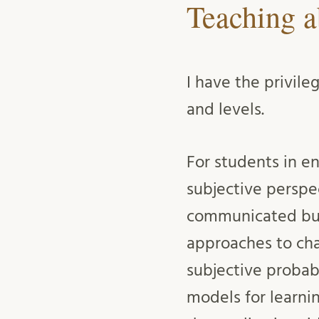
Teaching a
I have the privile
and levels.
For students in e
subjective perspe
communicated but
approaches to cha
subjective probab
models for learni