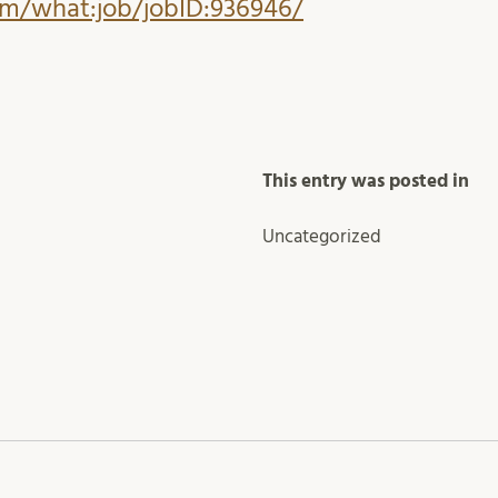
com/what:job/jobID:936946/
This entry was posted in
Uncategorized