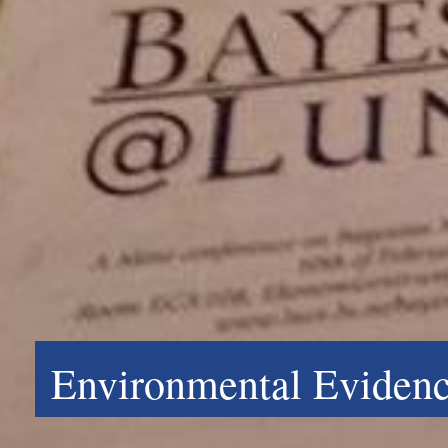
Environmental Evidenc