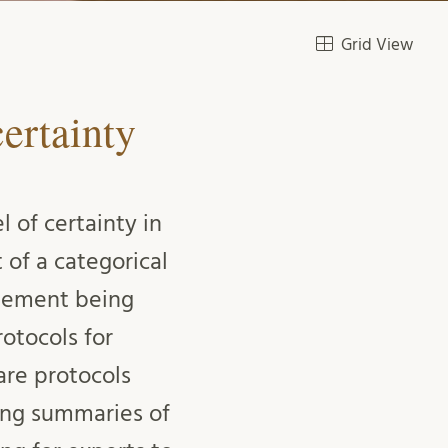
Grid View
ertainty
 of certainty in
 of a categorical
atement being
otocols for
 are protocols
sing summaries of