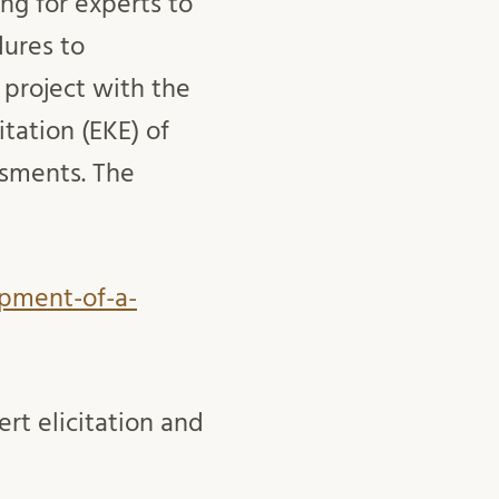
ng for experts to
dures to
 project with the
tation (EKE) of
ssments. The
opment-of-a-
ert elicitation and