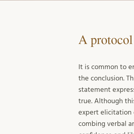
A protocol
It is common to e
the conclusion. T
statement express
true. Although th
expert elicitation
combing verbal an