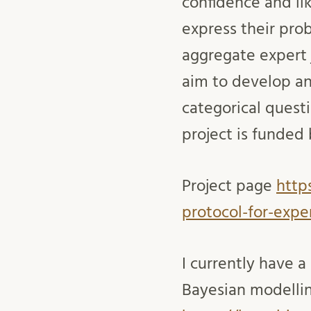
confidence and lik
express their pro
aggregate expert j
aim to develop an
categorical quest
project is funde
Project page
http
protocol-for-exper
I currently have a
Bayesian modelling