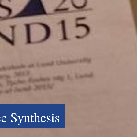
e Synthesis