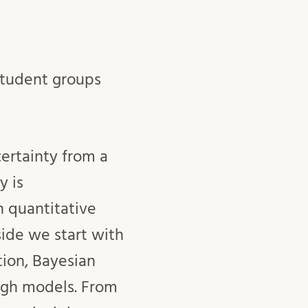
 student groups
ertainty from a
y is
 quantitative
side we start with
tion, Bayesian
ugh models. From