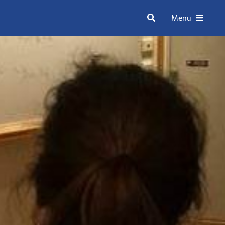
Search
Menu