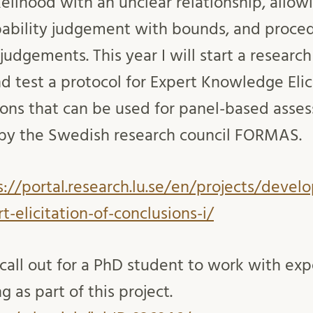
elihood with an unclear relationship, allowi
bability judgement with bounds, and proce
udgements. This year I will start a research
d test a protocol for Expert Knowledge Elici
ions that can be used for panel-based asse
d by the Swedish research council FORMAS.
s://portal.research.lu.se/en/projects/devel
t-elicitation-of-conclusions-i/
 call out for a PhD student to work with exp
 as part of this project.