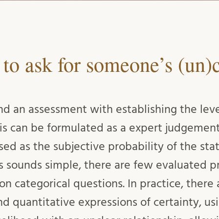
 to ask for someone’s (un)c
nd an assessment with establishing the level
his can be formulated as a expert judgement
ed as the subjective probability of the st
is sounds simple, there are few evaluated pr
 on categorical questions. In practice, there
d quantitative expressions of certainty, u