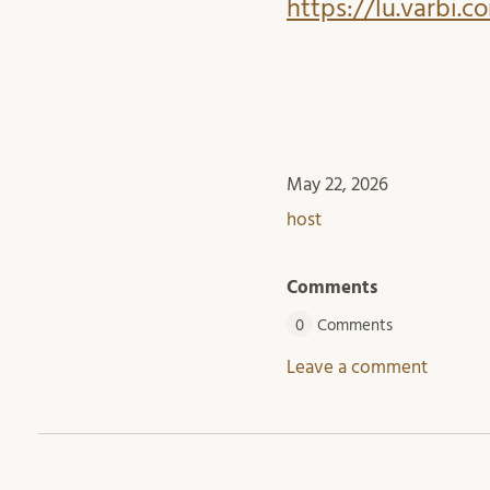
https://lu.varbi.
May 22, 2026
host
Comments
0
Comments
Leave a comment