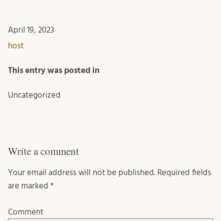
April 19, 2023
host
This entry was posted in
Uncategorized
Write a comment
Your email address will not be published.
Required fields
are marked
*
Comment