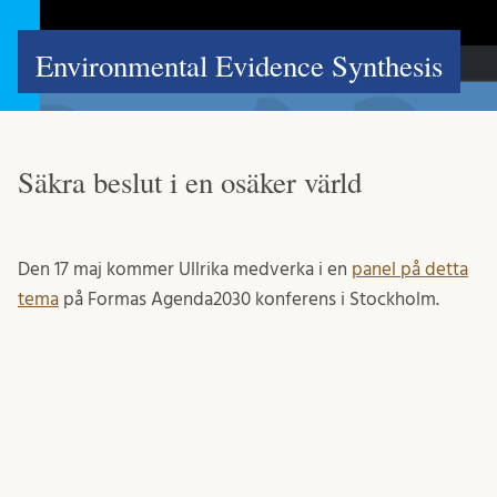
Environmental Evidence Synthesis
Säkra beslut i en osäker värld
Den 17 maj kommer Ullrika medverka i en
panel på detta
tema
på Formas Agenda2030 konferens i Stockholm.