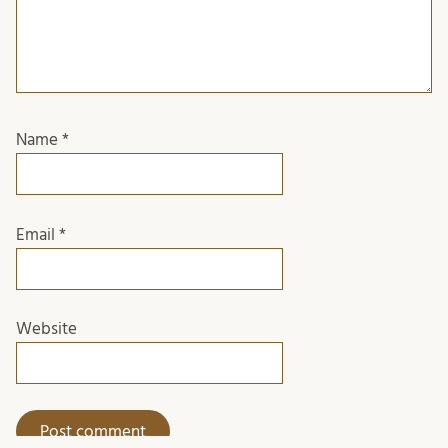
Name
*
Email
*
Website